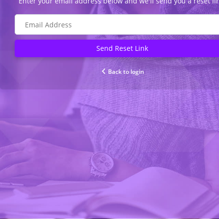
Enter your email address below and we'll send you a reset li
Send Reset Link
Back to login