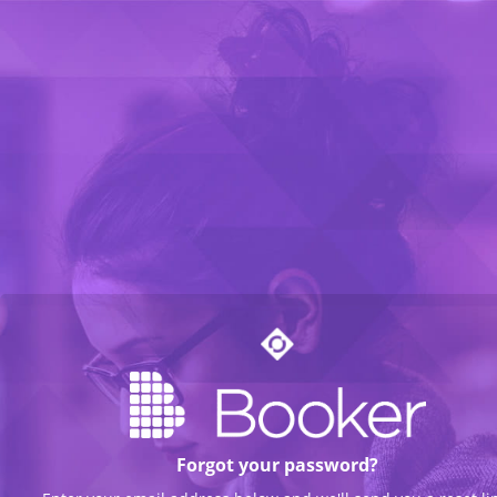
Forgot your password?