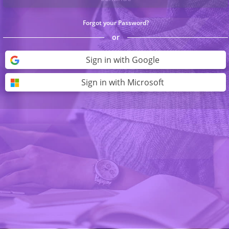
Forgot your Password?
or
Sign in with Google
Sign in with Microsoft