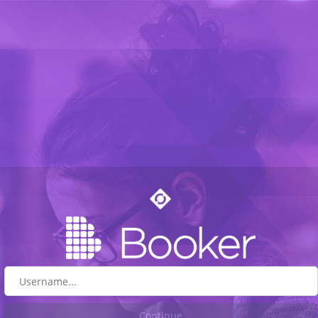
Continue